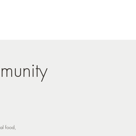
munity
al food,