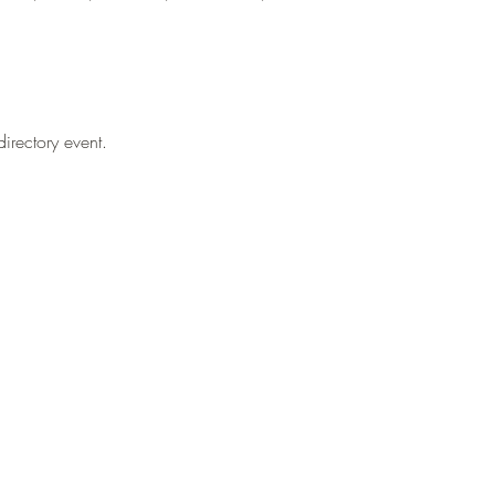
irectory event.