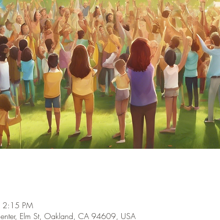
– 2:15 PM
enter, Elm St, Oakland, CA 94609, USA