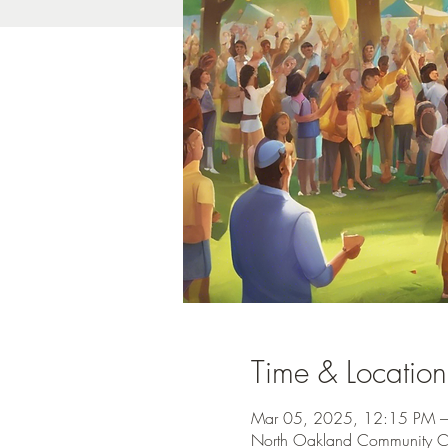
Time & Location
Mar 05, 2025, 12:15 PM 
North Oakland Community C