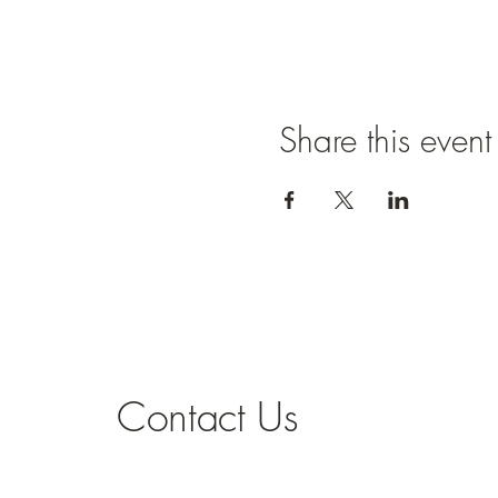
Share this event
Contact Us