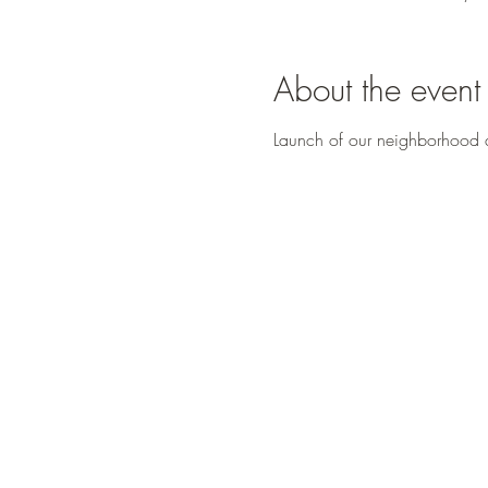
About the event
Launch of our neighborhood d