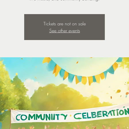
Tickets are not on sale
See other events