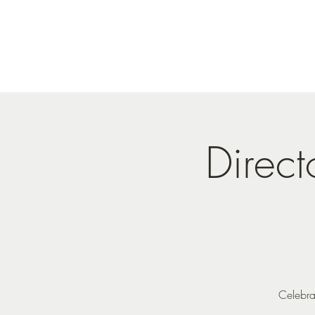
Direc
Celebra