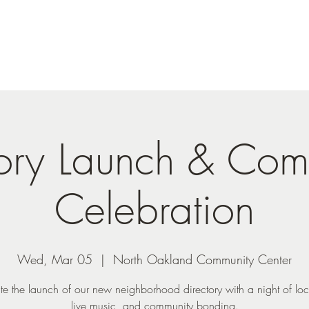
tory Launch & Com
Celebration
Wed, Mar 05
  |  
North Oakland Community Center
te the launch of our new neighborhood directory with a night of loc
live music, and community bonding.