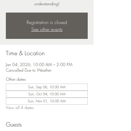
understanding!
Registration is closed
See other events
Time & Location
Jan 04, 2026, 10:00 AM – 2:00 PM
Cancelled Due to Weather
Other dates
Sun, Sep 06, 10:00 AM
Sun, Oct 04, 10:00 AM
Sun, Nov 01, 10:00 AM
View all 4 dates
Guests