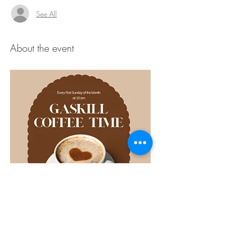
See All
About the event