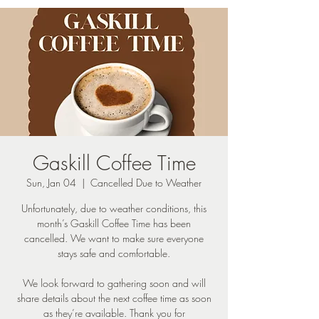
Gaskill Coffee Time
Sun, Jan 04
  |  
Cancelled Due to Weather
Unfortunately, due to weather conditions, this
month’s Gaskill Coffee Time has been
cancelled. We want to make sure everyone
stays safe and comfortable.
We look forward to gathering soon and will
share details about the next coffee time as soon
as they’re available. Thank you for