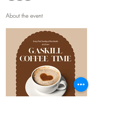
About the event