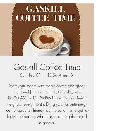
Gaskill Coffee Time
Sun, Feb 01
  |  
1054 Aileen St
Start your month with good coffee and great
company! Join us on the first Sunday from
10:00 AM to 12:00 PM hosted by a different
neighbor every month. Bring your favorite mug,
come ready for friendly conversation, and get to
know the people who make our neighborhood
so special.