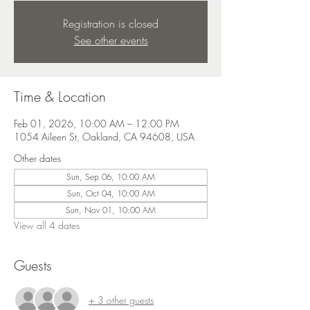
Registration is closed
See other events
Time & Location
Feb 01, 2026, 10:00 AM – 12:00 PM
1054 Aileen St, Oakland, CA 94608, USA
Other dates
Sun, Sep 06, 10:00 AM
Sun, Oct 04, 10:00 AM
Sun, Nov 01, 10:00 AM
View all 4 dates
Guests
+ 3 other guests