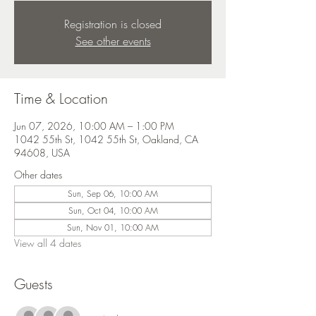
Registration is closed
See other events
Time & Location
Jun 07, 2026, 10:00 AM – 1:00 PM
1042 55th St, 1042 55th St, Oakland, CA
94608, USA
Other dates
Sun, Sep 06, 10:00 AM
Sun, Oct 04, 10:00 AM
Sun, Nov 01, 10:00 AM
View all 4 dates
Guests