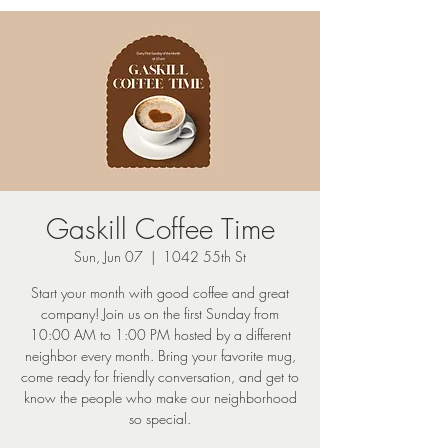
Gaskill Coffee Time
Sun, Jun 07
  |  
1042 55th St
Start your month with good coffee and great
company! Join us on the first Sunday from
10:00 AM to 1:00 PM hosted by a different
neighbor every month. Bring your favorite mug,
come ready for friendly conversation, and get to
know the people who make our neighborhood
so special.