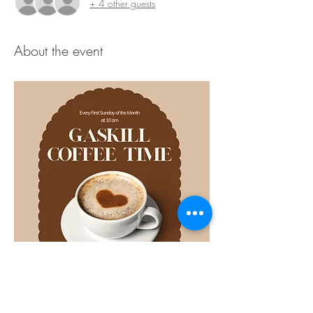
+ 4 other guests
About the event