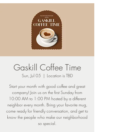
Gaskill Coffee Time
Sun, Jul 05
  |  
Location is TBD
Start your month with good coffee and great
company! Join us on the first Sunday from
10:00 AM to 1:00 PM hosted by a different
neighbor every month. Bring your favorite mug,
come ready for friendly conversation, and get to
know the people who make our neighborhood
so special.