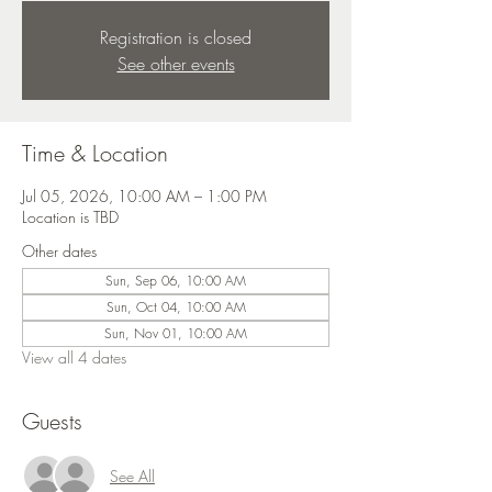
Registration is closed
See other events
Time & Location
Jul 05, 2026, 10:00 AM – 1:00 PM
Location is TBD
Other dates
Sun, Sep 06, 10:00 AM
Sun, Oct 04, 10:00 AM
Sun, Nov 01, 10:00 AM
View all 4 dates
Guests
See All