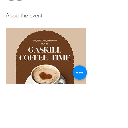
About the event
Share this event