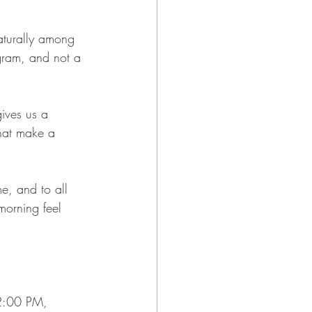
turally among 
gram, and not a 
gives us a 
that make a 
e, and to all 
orning feel 
12:00 PM, 