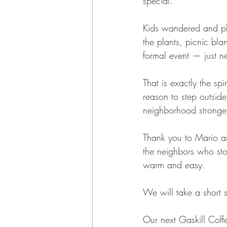
special.
Kids wandered and pl
the plants, picnic bl
formal event — just n
That is exactly the sp
reason to step outsid
neighborhood stronge
Thank you to Mario an
the neighbors who sto
warm and easy.
We will take a short
Our next Gaskill Cof