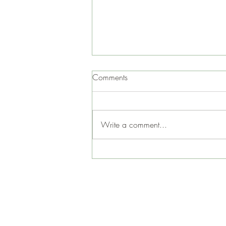
Comments
Write a comment...
Gaskill Coffee Time at Jen &
John’s