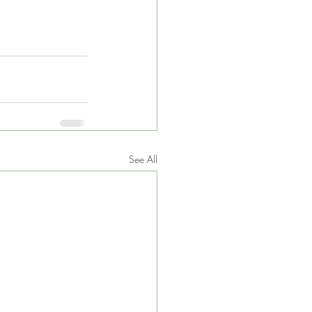
See All