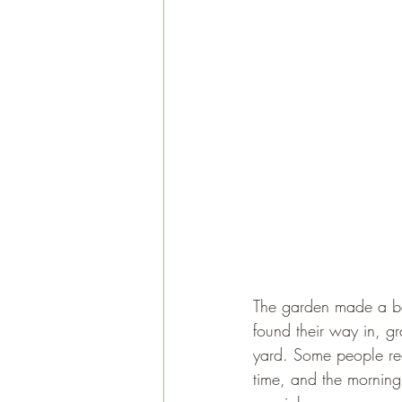
The garden made a bea
found their way in, gr
yard. Some people reco
time, and the morning