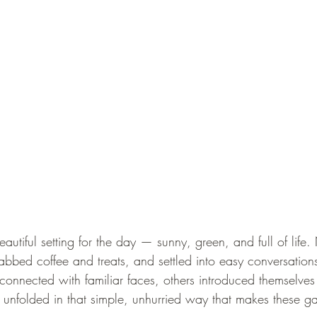
utiful setting for the day — sunny, green, and full of life.
abbed coffee and treats, and settled into easy conversation
nnected with familiar faces, others introduced themselves fo
 unfolded in that simple, unhurried way that makes these gat