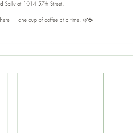
d Sally at 1014 57th Street.
here — one cup of coffee at a time. 🌿☕️