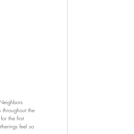
 Neighbors 
s throughout the 
r the first 
herings feel so 