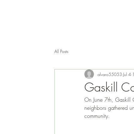
All Posts
alvaro55053
Jul 4
Gaskill Co
On June 7th, Gaskill 
neighbors gathered un
community.