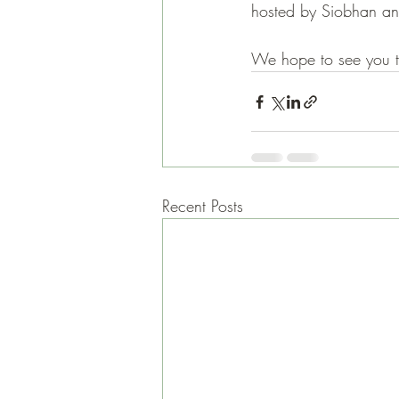
hosted by Siobhan an
We hope to see you t
Recent Posts