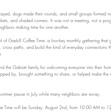
ayed, dogs made their rounds, and small groups formed na
ankets, and shaded corners. It was not a meeting, not a pro
eighbors making time for one another.
irit of Gaskill Coffee Time: a low-key monthly gathering that 
e, cross paths, and build the kind of everyday connections 
r.
d the Gabiati family for welcoming everyone into their hom
pped by, brought something to share, or helped make the m
 summer pause in July while many neighbors are away.
fee Time will be Sunday, August 2nd, from 10:00 AM to 