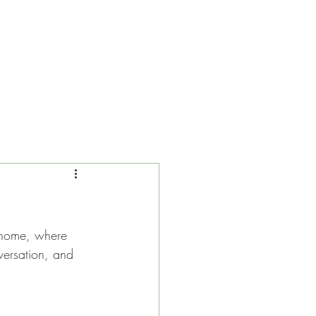
 home, where 
versation, and 