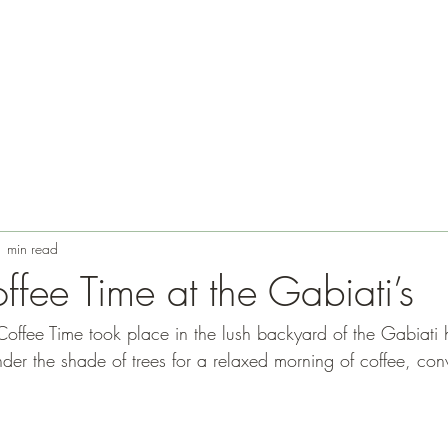
1 min read
ffee Time at the Gabiati’s
Coffee Time took place in the lush backyard of the Gabiati
der the shade of trees for a relaxed morning of coffee, con